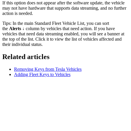
If this option does not appear after the software update, the vehicle
may not have hardware that supports data streaming, and no further
action is needed.
Tips: In the main Standard Fleet Vehicle List, you can sort
the
Alerts ↓
column by vehicles that need action. If you have
vehicles that need data streaming enabled, you will see a banner at
the top of the list. Click it to view the list of vehicles affected and
their individual status.
Related articles
Removing Keys from Tesla Vehicles
Adding Fleet Keys to Vehicles