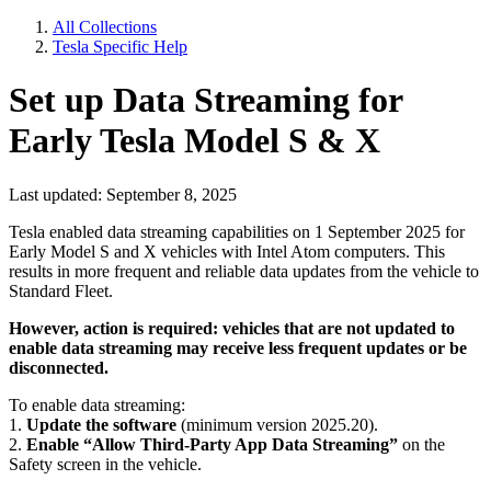
All Collections
Tesla Specific Help
Set up Data Streaming for
Early Tesla Model S & X
Last updated: September 8, 2025
Tesla enabled data streaming capabilities on 1 September 2025 for
Early Model S and X vehicles with Intel Atom computers. This
results in more frequent and reliable data updates from the vehicle to
Standard Fleet.
However, action is required: vehicles that are not updated to
enable data streaming may receive less frequent updates or be
disconnected.
To enable data streaming:
1.
Update the software
(minimum version 2025.20).
2.
Enable “Allow Third-Party App Data Streaming”
on the
Safety screen in the vehicle.